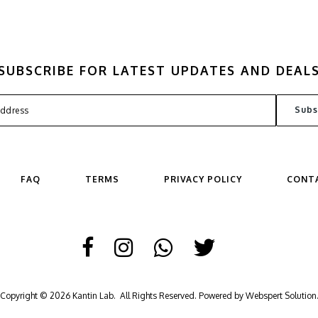
SUBSCRIBE FOR LATEST UPDATES AND DEAL
FAQ
TERMS
PRIVACY POLICY
CONT
Copyright © 2026
Kantin Lab
. All Rights Reserved. Powered by
Webspert Solution