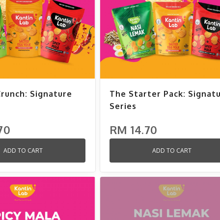
Crunch: Signature
The Starter Pack: Signat
Series
70
RM 14.70
ADD TO CART
ADD TO CART