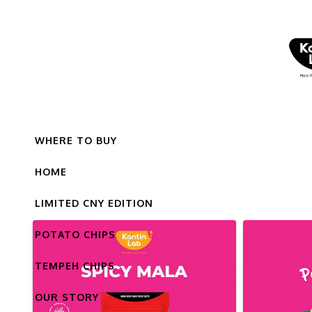
WHERE TO BUY
HOME
LIMITED CNY EDITION
POTATO CHIPS
TEMPEH CHIPS
OUR STORY