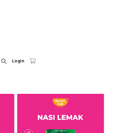
Login