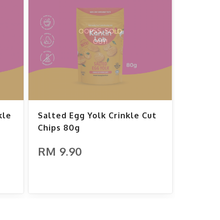
OOPSS, SOLD
OUT!
kle
Salted Egg Yolk Crinkle Cut
Chips 80g
RM 9.90
ADD TO CART