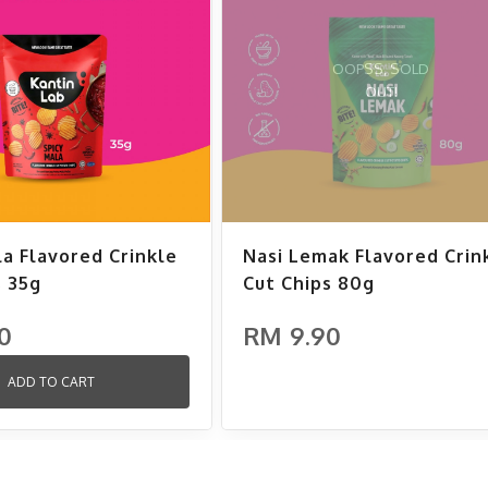
OOPSS, SOLD
OUT!
la Flavored Crinkle
Nasi Lemak Flavored Crin
s 35g
Cut Chips 80g
0
RM 9.90
ADD TO CART
ADD TO CART