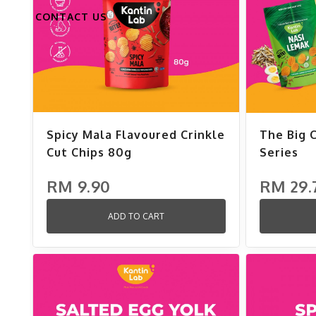
CONTACT US
Spicy Mala Flavoured Crinkle
The Big 
Cut Chips 80g
Series
RM 9.90
RM 29.
ADD TO CART