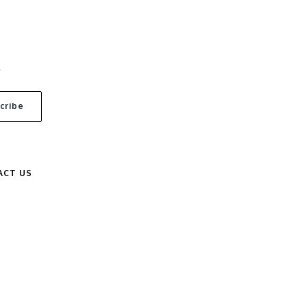
S
ACT US
.