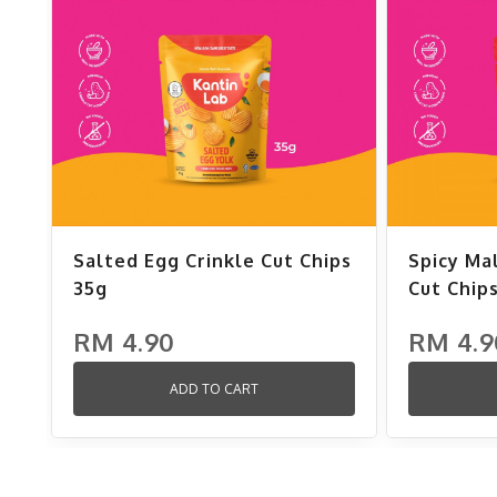
Salted Egg Crinkle Cut Chips
Spicy Ma
35g
Cut Chip
RM 4.90
RM 4.9
ADD TO CART