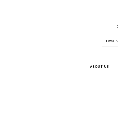
ABOUT US