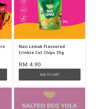
ure
Nasi Lemak Flavoured
Crinkle Cut Chips 35g
RM 4.90
ADD TO CART