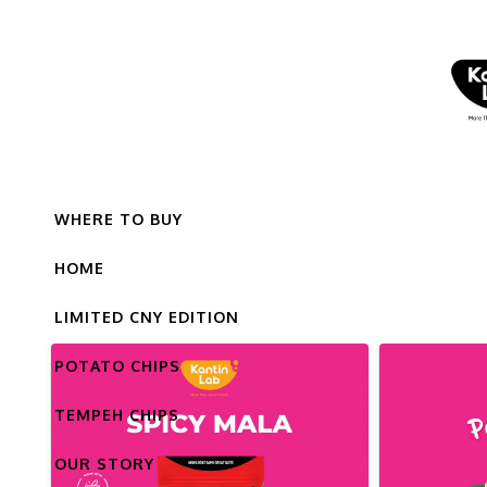
WHERE TO BUY
HOME
LIMITED CNY EDITION
POTATO CHIPS
TEMPEH CHIPS
OUR STORY