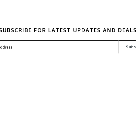
SUBSCRIBE FOR LATEST UPDATES AND DEAL
FAQ
TERMS
PRIVACY POLICY
CONT
Copyright © 2026
Kantin Lab
. All Rights Reserved. Powered by
Webspert Solution