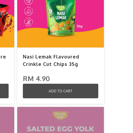
ure
Nasi Lemak Flavoured
Crinkle Cut Chips 35g
RM 4.90
ADD TO CART