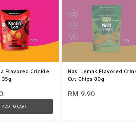
OOPSS, SOLD
OUT!
la Flavored Crinkle
Nasi Lemak Flavored Crin
s 35g
Cut Chips 80g
0
RM 9.90
ADD TO CART
ADD TO CART