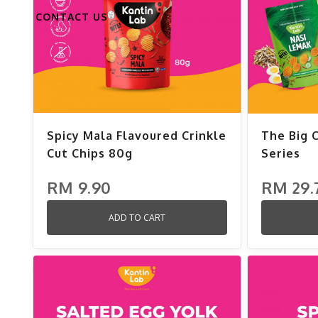
CONTACT US
Spicy Mala Flavoured Crinkle
The Big 
Cut Chips 80g
Series
RM 9.90
RM 29.
ADD TO CART