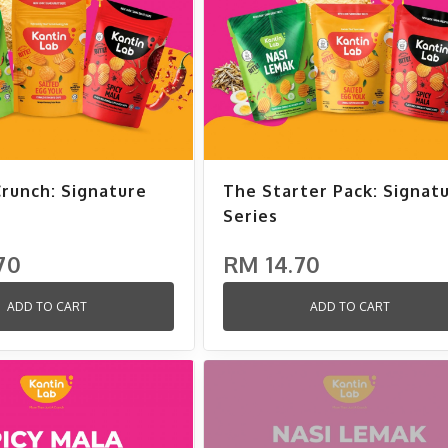
Crunch: Signature
The Starter Pack: Signat
Series
70
RM 14.70
ADD TO CART
ADD TO CART