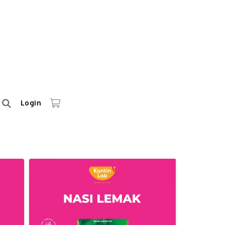
Login