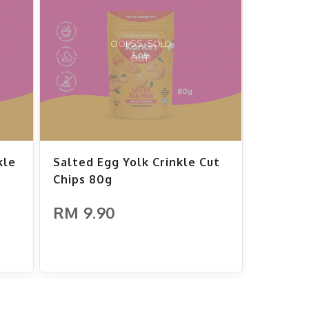
OOPSS, SOLD
OUT!
kle
Salted Egg Yolk Crinkle Cut
Chips 80g
RM 9.90
ADD TO CART