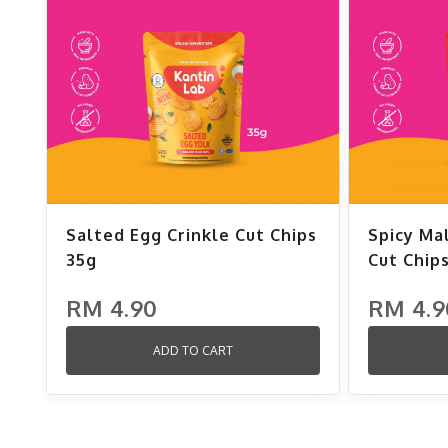
Salted Egg Crinkle Cut Chips
Spicy Ma
35g
Cut Chip
RM 4.90
RM 4.9
ADD TO CART