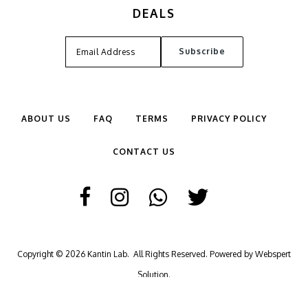
DEALS
ABOUT US
FAQ
TERMS
PRIVACY POLICY
CONTACT US
Copyright © 2026
Kantin Lab
. All Rights Reserved. Powered by
Webspert
Solution
.