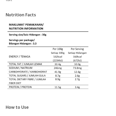
Nutrition Facts
How to Use