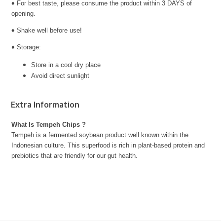
♦ For best taste, please consume the product within 3 DAYS of
opening.
♦ Shake well before use!
♦ Storage:
Store in a cool dry place
Avoid direct sunlight
Extra Information
What Is Tempeh Chips ?
Tempeh is a fermented soybean product well known within the
Indonesian culture. This superfood is rich in plant-based protein and
prebiotics that are friendly for our gut health.