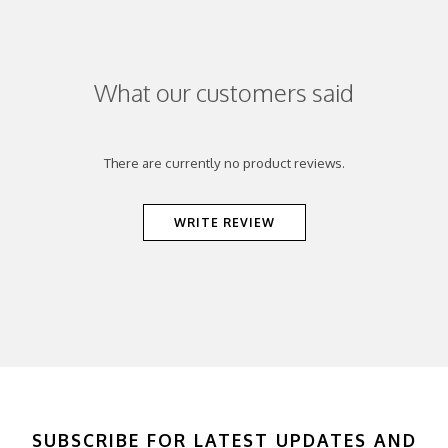
What our customers said
There are currently no product reviews.
WRITE REVIEW
SUBSCRIBE FOR LATEST UPDATES AND