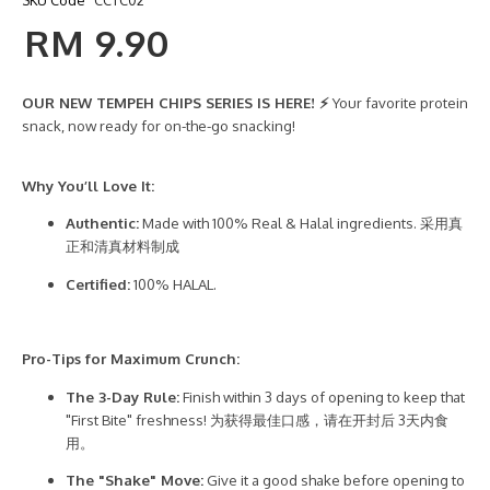
SKU Code
CCTC02
RM 9.90
OUR NEW TEMPEH CHIPS SERIES IS HERE! ⚡
Your favorite protein
snack, now ready for on-the-go snacking!
Why You’ll Love It:
Authentic:
Made with 100% Real & Halal ingredients. 采用真
正和清真材料制成
Certified:
100% HALAL.
Pro-Tips for Maximum Crunch:
The 3-Day Rule:
Finish within 3 days of opening to keep that
"First Bite" freshness! 为获得最佳口感，请在开封后 3天内食
用。
The "Shake" Move:
Give it a good shake before opening to