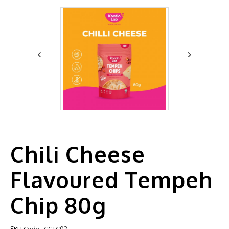
Chili Cheese
Flavoured Tempeh
Chip 80g