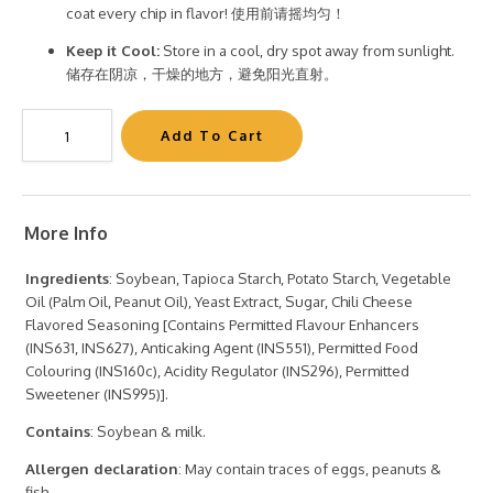
coat every chip in flavor! 使用前请摇均匀！
Keep it Cool:
Store in a cool, dry spot away from sunlight.
储存在阴凉，干燥的地方，避免阳光直射。
More Info
Ingredients
: Soybean, Tapioca Starch, Potato Starch, Vegetable
Oil (Palm Oil, Peanut Oil), Yeast Extract, Sugar, Chili Cheese
Flavored Seasoning [Contains Permitted Flavour Enhancers
(INS631, INS627), Anticaking Agent (INS551), Permitted Food
Colouring (INS160c), Acidity Regulator (INS296), Permitted
Sweetener (INS995)].
Contains
: Soybean & milk.
Allergen declaration
: May contain traces of eggs, peanuts &
fish.