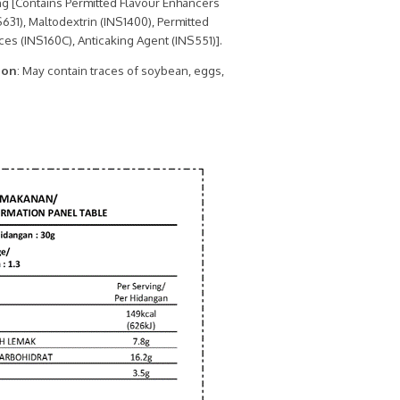
g [Contains Permitted Flavour Enhancers
631), Maltodextrin (INS1400), Permitted
es (INS160C), Anticaking Agent (INS551)].
ion
: May contain traces of soybean, eggs,
.