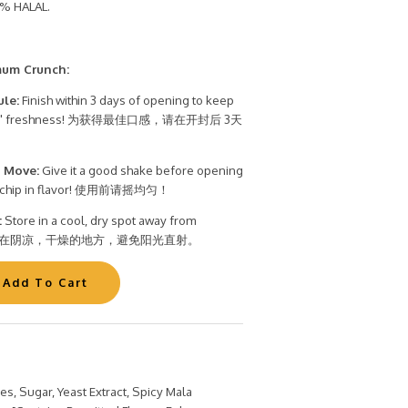
% HALAL.
mum Crunch:
ule:
Finish within 3 days of opening to keep
t Bite" freshness! 为获得最佳口感，请在开封后 3天
 Move:
Give it a good shake before opening
ry chip in flavor! 使用前请摇均匀！
:
Store in a cool, dry spot away from
t. 储存在阴凉，干燥的地方，避免阳光直射。
oes, Sugar, Yeast Extract, Spicy Mala