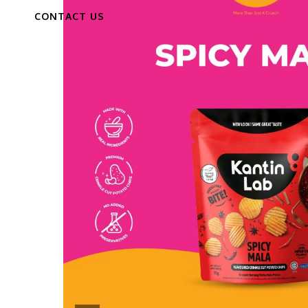
CONTACT US