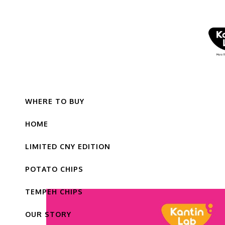
WHERE TO BUY
HOME
LIMITED CNY EDITION
POTATO CHIPS
TEMPEH CHIPS
OUR STORY