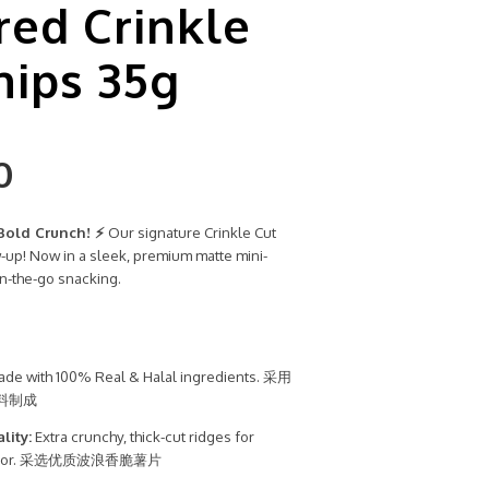
red Crinkle
hips 35g
0
Bold Crunch! ⚡
Our signature Crinkle Cut
w-up! Now in a sleek, premium matte mini-
n-the-go snacking.
de with 100% Real & Halal ingredients. 采用
料制成
lity:
Extra crunchy, thick-cut ridges for
lavor. 采选优质波浪香脆薯片