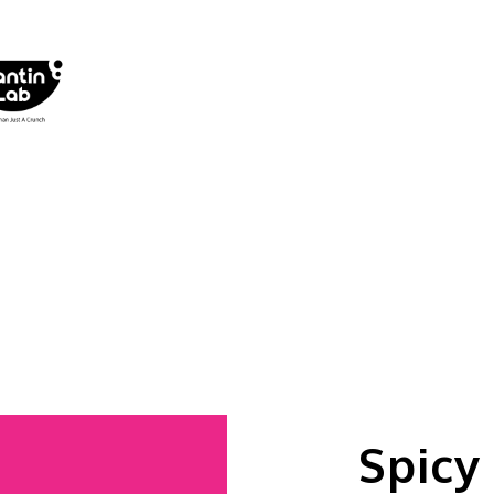
Spicy