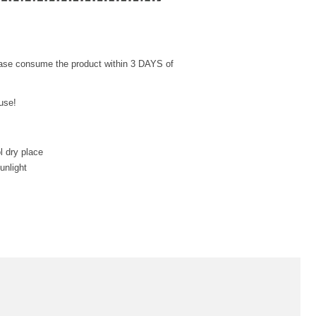
ease consume the product within 3 DAYS of
use!
l dry place
unlight