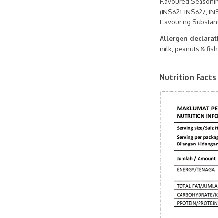
Flavoured Seasonin
(INS621, INS627, INS
Flavouring Substanc
Allergen declarat
milk, peanuts & fish
Nutrition Facts