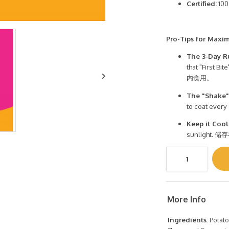
Certified:
100
Pro-Tips for Maxi
The 3-Day R
that "Firs
内食用。
The "Shake"
to coat eve
Keep it Cool
sunligh
More Info
Ingredients
: Potat