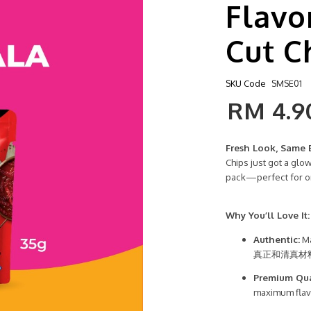
Flavo
Cut C
SKU Code
SMSE01
RM 4.9
Fresh Look, Same 
Chips just got a glo
pack—perfect for o
Why You’ll Love It:
Authentic:
Ma
真正和清真材
Premium Qua
maximum f