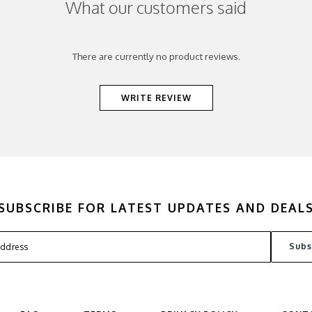
What our customers said
There are currently no product reviews.
WRITE REVIEW
SUBSCRIBE FOR LATEST UPDATES AND DEAL