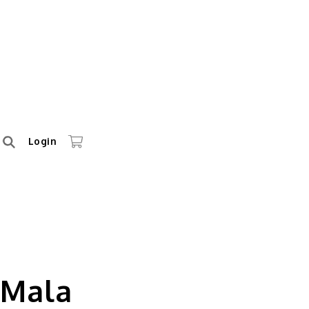
Login
 Mala