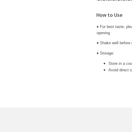
How to Use
♦ For best taste, pl
opening.
♦ Shake well before 
♦ Storage:
Store in a coo
Avoid direct s