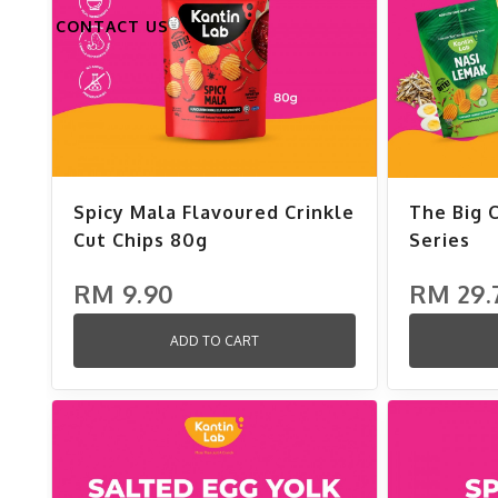
CONTACT US
Spicy Mala Flavoured Crinkle
The Big 
Cut Chips 80g
Series
RM 9.90
RM 29.
ADD TO CART