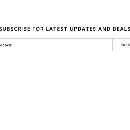
SUBSCRIBE FOR LATEST UPDATES AND DEAL
FAQ
TERMS
PRIVACY POLICY
CONT
Copyright © 2026
Kantin Lab
. All Rights Reserved. Powered by
Webspert Solution