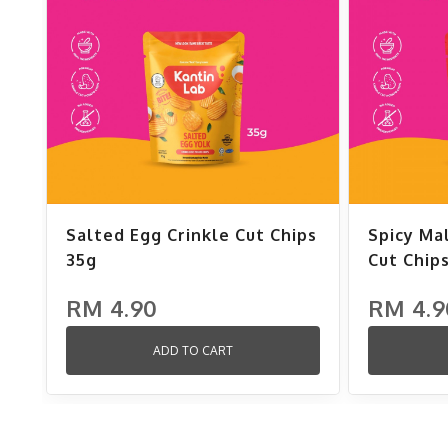
Salted Egg Crinkle Cut Chips
Spicy Ma
35g
Cut Chip
RM 4.90
RM 4.9
ADD TO CART