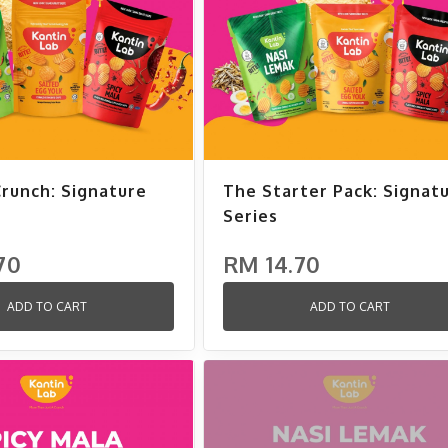
Crunch: Signature
The Starter Pack: Signat
Series
70
RM 14.70
ADD TO CART
ADD TO CART