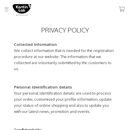
PRIVACY POLICY
Collected Information
We collect information that is needed for the registration
procedure at our website. The information that we
collected are voluntarily submitted by the customers to
us.
Personal Identification details
Your personal identification details are used to process
your order, customised your profile information, update
your status of online shopping and also to update you
with our latest news, promotion and events.
Confidentially