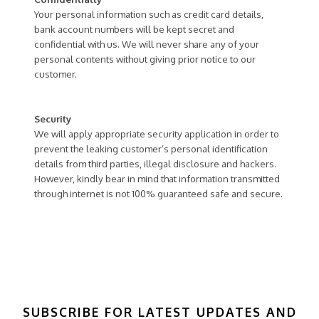
Your personal information such as credit card details,
bank account numbers will be kept secret and
confidential with us. We will never share any of your
personal contents without giving prior notice to our
customer.
Security
We will apply appropriate security application in order to
prevent the leaking customer’s personal identification
details from third parties, illegal disclosure and hackers.
However, kindly bear in mind that information transmitted
through internet is not 100% guaranteed safe and secure.
SUBSCRIBE FOR LATEST UPDATES AND