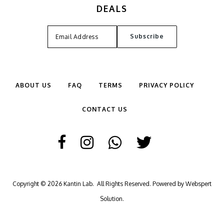
DEALS
ABOUT US
FAQ
TERMS
PRIVACY POLICY
CONTACT US
Copyright © 2026
Kantin Lab
. All Rights Reserved. Powered by
Webspert
Solution
.