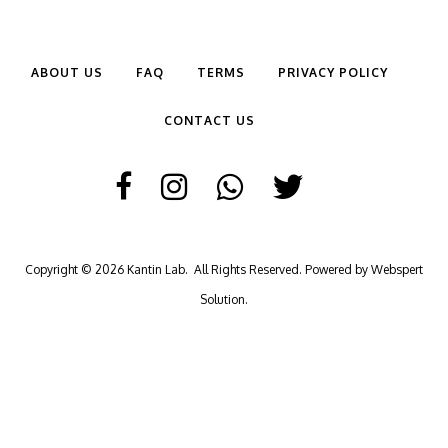
ABOUT US
FAQ
TERMS
PRIVACY POLICY
CONTACT US
Copyright © 2026
Kantin Lab
. All Rights Reserved. Powered by
Webspert
Solution
.