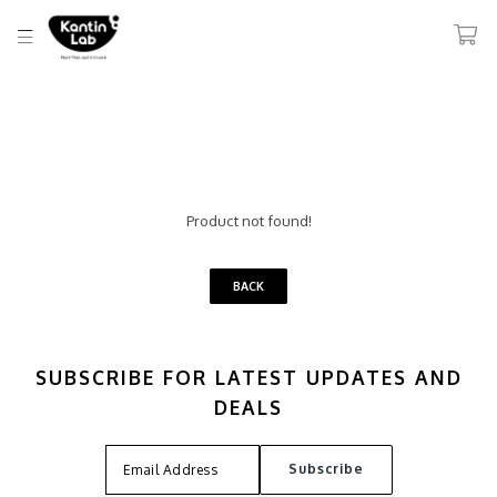
Product not found!
BACK
SUBSCRIBE FOR LATEST UPDATES AND
DEALS