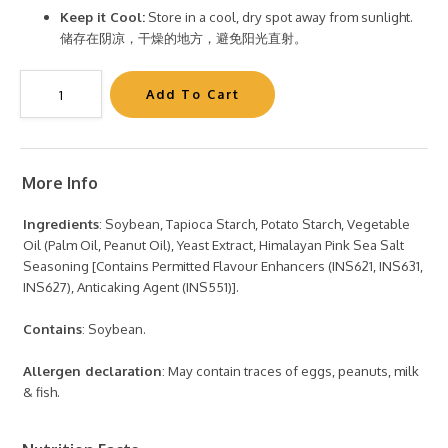
Keep it Cool:
Store in a cool, dry spot away from sunlight.
储存在阴凉，干燥的地方，避免阳光直射。
More Info
Ingredients
: Soybean, Tapioca Starch, Potato Starch, Vegetable
Oil (Palm Oil, Peanut Oil), Yeast Extract, Himalayan Pink Sea Salt
Seasoning [Contains Permitted Flavour Enhancers (INS621, INS631,
INS627), Anticaking Agent (INS551)].
Contains
: Soybean.
Allergen declaration
: May contain traces of eggs, peanuts, milk
& fish.