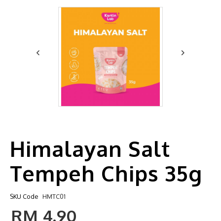
Himalayan Salt
Tempeh Chips 35g
SKU Code
HMTC01
RM 4.90