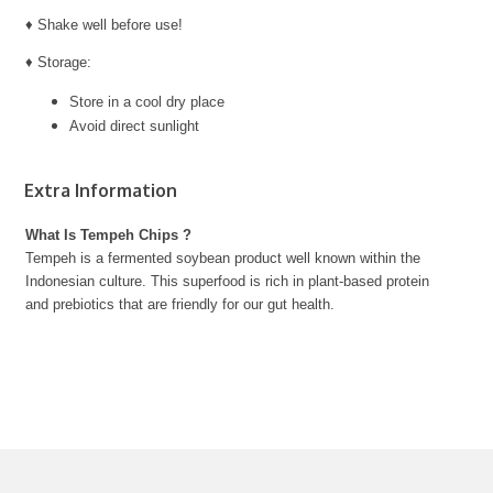
♦ Shake well before use!
♦ Storage:
Store in a cool dry place
Avoid direct sunlight
Extra Information
What Is Tempeh Chips ?
Tempeh is a fermented soybean product well known within the
Indonesian culture. This superfood is rich in plant-based protein
and prebiotics that are friendly for our gut health.