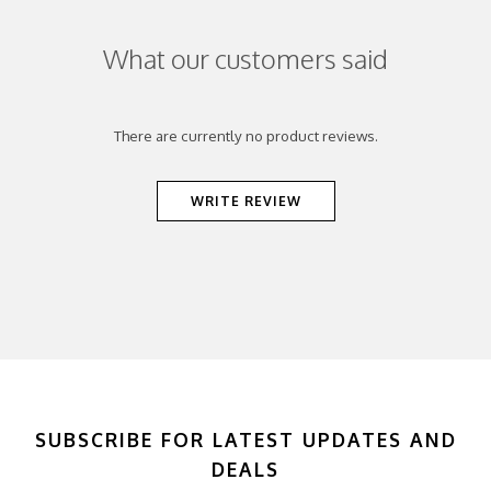
What our customers said
There are currently no product reviews.
WRITE REVIEW
SUBSCRIBE FOR LATEST UPDATES AND
DEALS