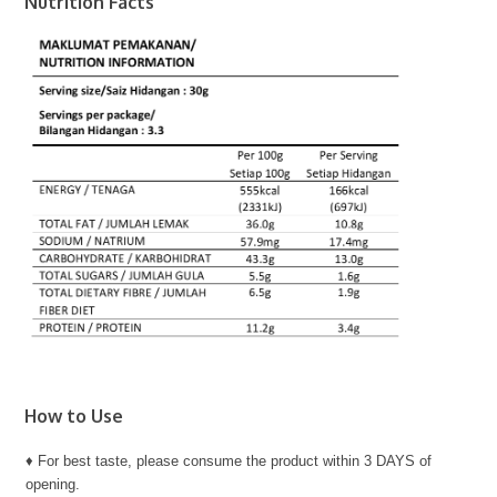
Nutrition Facts
How to Use
♦ For best taste, please consume the product within 3 DAYS of
opening.