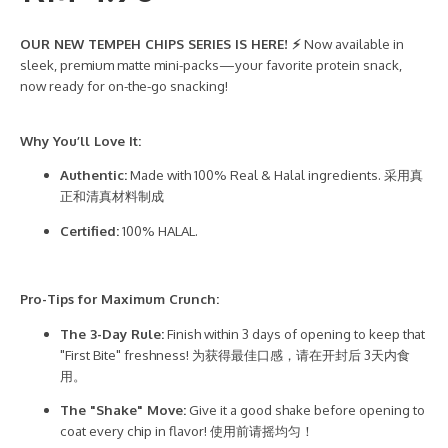
OUR NEW TEMPEH CHIPS SERIES IS HERE! ⚡
Now available in
sleek, premium matte mini-packs—your favorite protein snack,
now ready for on-the-go snacking!
Why You’ll Love It:
Authentic:
Made with 100% Real & Halal ingredients. 采用真
正和清真材料制成
Certified:
100% HALAL.
Pro-Tips for Maximum Crunch:
The 3-Day Rule:
Finish within 3 days of opening to keep that
"First Bite" freshness! 为获得最佳口感，请在开封后 3天内食
用。
The "Shake" Move:
Give it a good shake before opening to
coat every chip in flavor! 使用前请摇均匀！