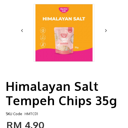
Himalayan Salt
Tempeh Chips 35g
SKU Code
HMTC01
RM 4.90