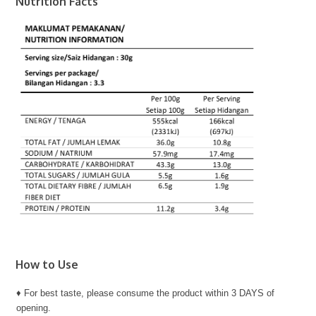
Nutrition Facts
How to Use
♦ For best taste, please consume the product within 3 DAYS of
opening.