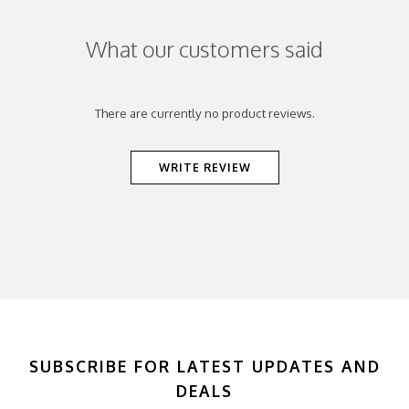
What our customers said
There are currently no product reviews.
WRITE REVIEW
SUBSCRIBE FOR LATEST UPDATES AND
DEALS