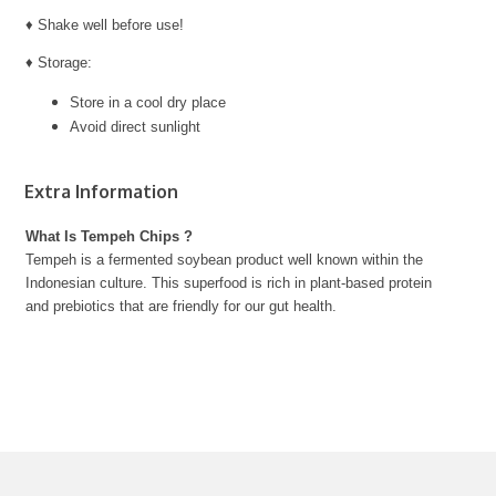
♦ Shake well before use!
♦ Storage:
Store in a cool dry place
Avoid direct sunlight
Extra Information
What Is Tempeh Chips ?
Tempeh is a fermented soybean product well known within the
Indonesian culture. This superfood is rich in plant-based protein
and prebiotics that are friendly for our gut health.