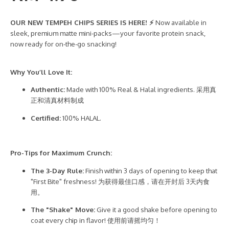
OUR NEW TEMPEH CHIPS SERIES IS HERE! ⚡
Now available in
sleek, premium matte mini-packs—your favorite protein snack,
now ready for on-the-go snacking!
Why You’ll Love It:
Authentic:
Made with 100% Real & Halal ingredients. 采用真
正和清真材料制成
Certified:
100% HALAL.
Pro-Tips for Maximum Crunch:
The 3-Day Rule:
Finish within 3 days of opening to keep that
"First Bite" freshness! 为获得最佳口感，请在开封后 3天内食
用。
The "Shake" Move:
Give it a good shake before opening to
coat every chip in flavor! 使用前请摇均匀！