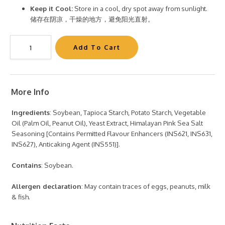
Keep it Cool:
Store in a cool, dry spot away from sunlight.
储存在阴凉，干燥的地方，避免阳光直射。
More Info
Ingredients
: Soybean, Tapioca Starch, Potato Starch, Vegetable
Oil (Palm Oil, Peanut Oil), Yeast Extract, Himalayan Pink Sea Salt
Seasoning [Contains Permitted Flavour Enhancers (INS621, INS631,
INS627), Anticaking Agent (INS551)].
Contains
: Soybean.
Allergen declaration
: May contain traces of eggs, peanuts, milk
& fish.