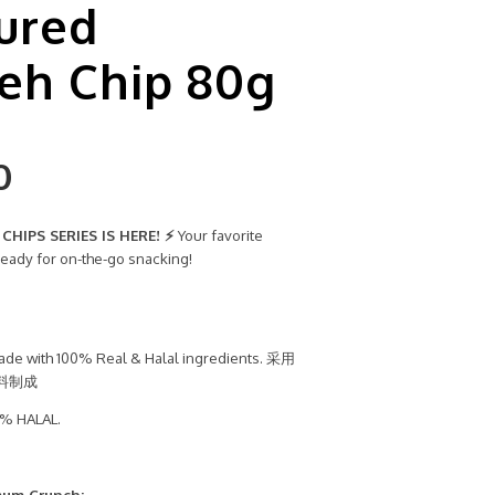
ured
eh Chip 80g
0
HIPS SERIES IS HERE! ⚡
Your favorite
ready for on-the-go snacking!
de with 100% Real & Halal ingredients. 采用
料制成
% HALAL.
mum Crunch: