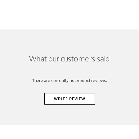
What our customers said
There are currently no product reviews.
WRITE REVIEW