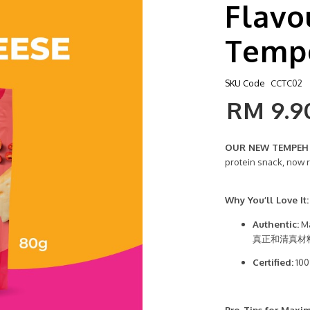
Flavo
Temp
SKU Code
CCTC02
RM 9.9
OUR NEW TEMPEH C
protein snack, now 
Why You’ll Love It:
Authentic:
Ma
真正和清真材
Certified:
100
Pro-Tips for Maxi