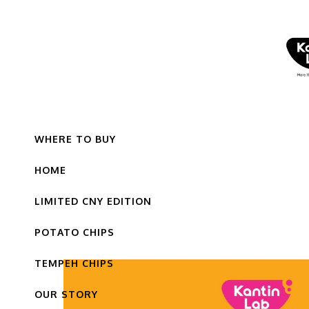
WHERE TO BUY
HOME
LIMITED CNY EDITION
POTATO CHIPS
TEMPEH CHIPS
OUR STORY