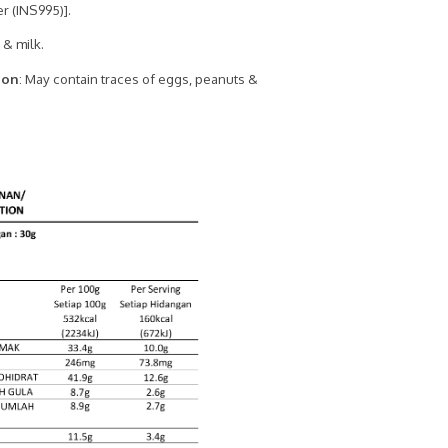
r (INS995)].
 & milk.
ion
: May contain traces of eggs, peanuts &