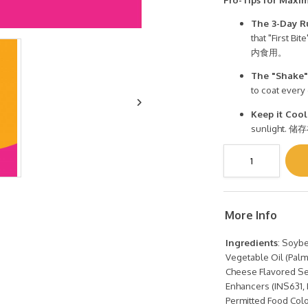
The 3-Day R
that "Firs
内食用。
The "Shake"
to coat eve
Keep it Cool
sunligh
More Info
Ingredients
: Soybe
Vegetable Oil (Palm O
Cheese Flavored Se
Enhancers (INS631, 
Permitted Food Colo