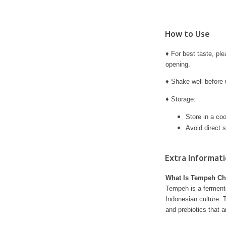
How to Use
♦ For best taste, pl
opening.
♦ Shake well before 
♦ Storage:
Store in a coo
Avoid direct s
Extra Informat
What Is Tempeh Ch
Tempeh is a ferment
Indonesian culture. T
and prebiotics that ar