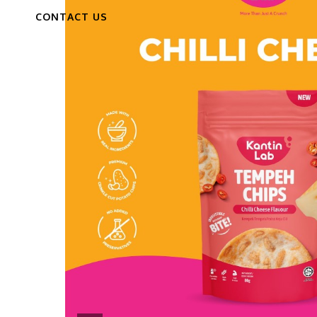
CONTACT US