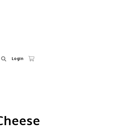
Login
 Cheese