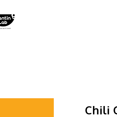
Chili