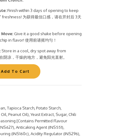
ule:
Finish within 3 days of opening to keep
t Bite" freshness! 为获得最佳口感，请在开封后 3天
 Move:
Give it a good shake before opening
ry chip in flavor! 使用前请摇均匀！
:
Store in a cool, dry spot away from
t. 储存在阴凉，干燥的地方，避免阳光直射。
an, Tapioca Starch, Potato Starch,
il, Peanut Oil), Yeast Extract, Sugar, Chili
asoning [Contains Permitted Flavour
INS627), Anticaking Agent (INS551),
uring (INS160c), Acidity Regulator (INS296),