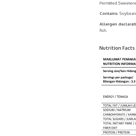
Permitted Sweetene
Contains
: Soybean
Allergen declarat
fish.
Nutrition Facts