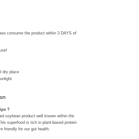
ease consume the product within 3 DAYS of
use!
l dry place
unlight
ion
ips ?
ed soybean product well known within the
his superfood is rich in plant-based protein
e friendly for our gut health.