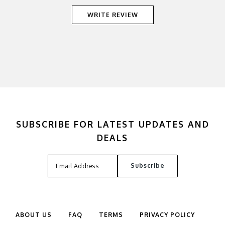
WRITE REVIEW
SUBSCRIBE FOR LATEST UPDATES AND
DEALS
ABOUT US
FAQ
TERMS
PRIVACY POLICY