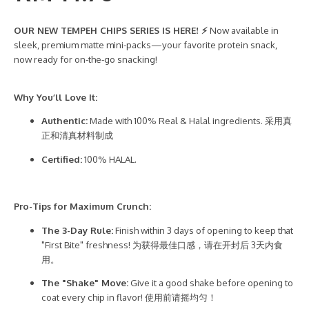
OUR NEW TEMPEH CHIPS SERIES IS HERE! ⚡
Now available in
sleek, premium matte mini-packs—your favorite protein snack,
now ready for on-the-go snacking!
Why You’ll Love It:
Authentic:
Made with 100% Real & Halal ingredients. 采用真
正和清真材料制成
Certified:
100% HALAL.
Pro-Tips for Maximum Crunch:
The 3-Day Rule:
Finish within 3 days of opening to keep that
"First Bite" freshness! 为获得最佳口感，请在开封后 3天内食
用。
The "Shake" Move:
Give it a good shake before opening to
coat every chip in flavor! 使用前请摇均匀！