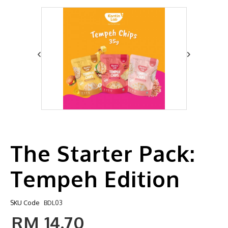
The Starter Pack:
Tempeh Edition
SKU Code
BDL03
RM 14.70