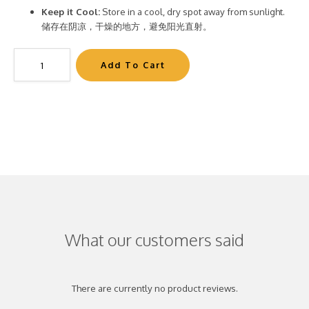
Keep it Cool:
Store in a cool, dry spot away from sunlight.
储存在阴凉，干燥的地方，避免阳光直射。
What our customers said
There are currently no product reviews.