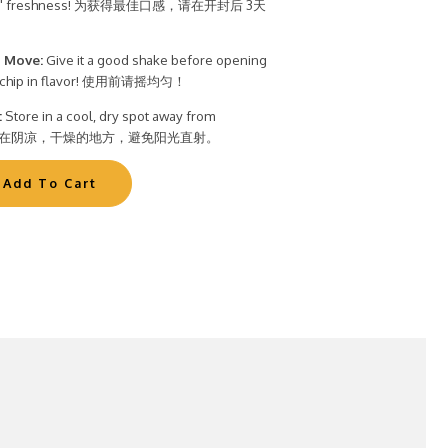
t Bite" freshness! 为获得最佳口感，请在开封后 3天
 Move:
Give it a good shake before opening
ry chip in flavor! 使用前请摇均匀！
:
Store in a cool, dry spot away from
t. 储存在阴凉，干燥的地方，避免阳光直射。