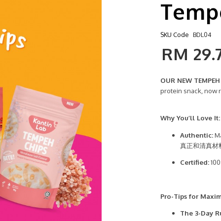
Tempe
SKU Code
BDL04
RM 29.
OUR NEW TEMPEH C
protein snack, now 
Why You’ll Love It:
Authentic:
Ma
真正和清真材
Certified:
100
Pro-Tips for Maxi
The 3-Day R