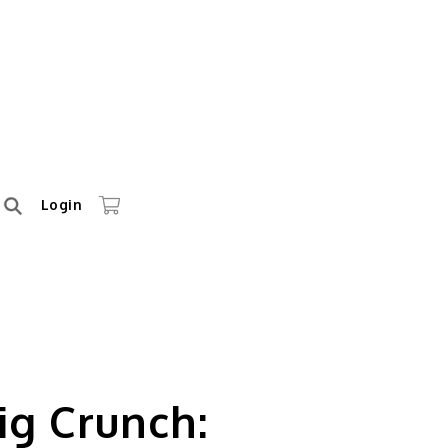
Login
ig Crunch: