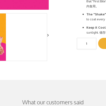
that "Firs
内食用。
The "Shake"
to coat eve
Keep it Cool
sunligh
What our customers said