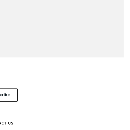
S
ACT US