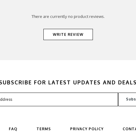
There are currently no product reviews.
WRITE REVIEW
SUBSCRIBE FOR LATEST UPDATES AND DEAL
FAQ
TERMS
PRIVACY POLICY
CONT