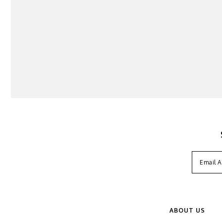
ABOUT US