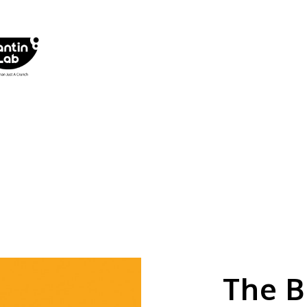
The B