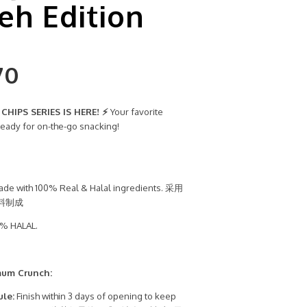
h Edition
70
HIPS SERIES IS HERE! ⚡
Your favorite
ready for on-the-go snacking!
de with 100% Real & Halal ingredients. 采用
料制成
% HALAL.
mum Crunch:
ule:
Finish within 3 days of opening to keep