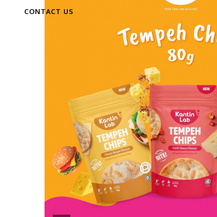
CONTACT US