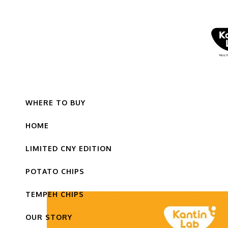
WHERE TO BUY
HOME
LIMITED CNY EDITION
POTATO CHIPS
TEMPEH CHIPS
OUR STORY