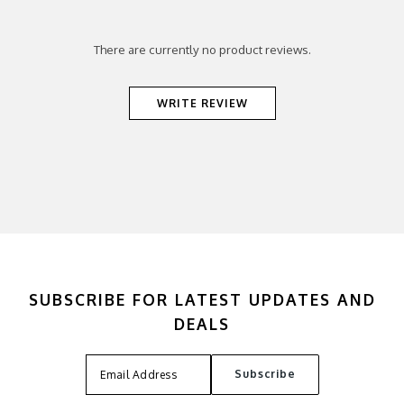
There are currently no product reviews.
WRITE REVIEW
SUBSCRIBE FOR LATEST UPDATES AND
DEALS