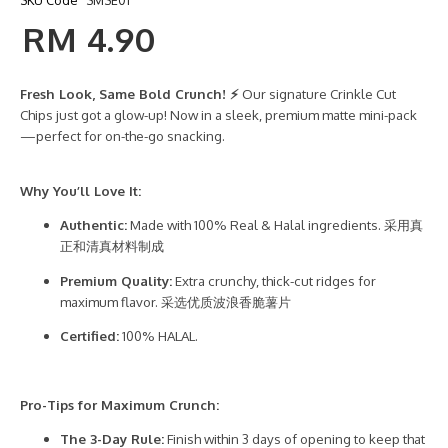
SKU Code
SMSE01
RM 4.90
Fresh Look, Same Bold Crunch! ⚡
Our signature Crinkle Cut
Chips just got a glow-up! Now in a sleek, premium matte mini-pack
—perfect for on-the-go snacking.
Why You’ll Love It:
Authentic:
Made with 100% Real & Halal ingredients. 采用真
正和清真材料制成
Premium Quality:
Extra crunchy, thick-cut ridges for
maximum flavor. 采选优质波浪香脆薯片
Certified:
100% HALAL.
Pro-Tips for Maximum Crunch:
The 3-Day Rule:
Finish within 3 days of opening to keep that