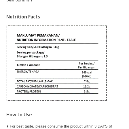
Nutrition Facts
How to Use
♦ For best taste, please consume the product within 3 DAYS of