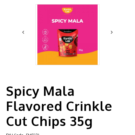
Spicy Mala
Flavored Crinkle
Cut Chips 35g