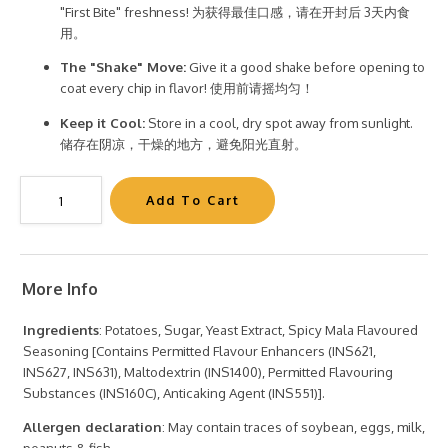
"First Bite" freshness! 为获得最佳口感，请在开封后 3天内食
用。
The "Shake" Move:
Give it a good shake before opening to
coat every chip in flavor! 使用前请摇均匀！
Keep it Cool:
Store in a cool, dry spot away from sunlight.
储存在阴凉，干燥的地方，避免阳光直射。
More Info
Ingredients
: Potatoes, Sugar, Yeast Extract, Spicy Mala Flavoured
Seasoning [Contains Permitted Flavour Enhancers (INS621,
INS627, INS631), Maltodextrin (INS1400), Permitted Flavouring
Substances (INS160C), Anticaking Agent (INS551)].
Allergen declaration
: May contain traces of soybean, eggs, milk,
peanuts & fish.