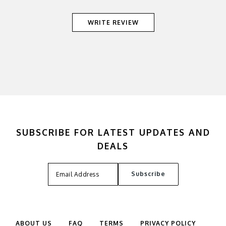
WRITE REVIEW
SUBSCRIBE FOR LATEST UPDATES AND
DEALS
ABOUT US
FAQ
TERMS
PRIVACY POLICY