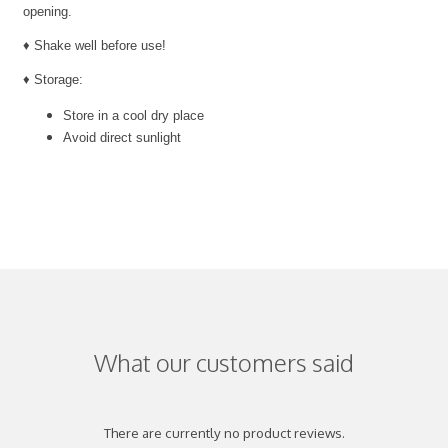
opening.
♦ Shake well before use!
♦ Storage:
Store in a cool dry place
Avoid direct sunlight
What our customers said
There are currently no product reviews.