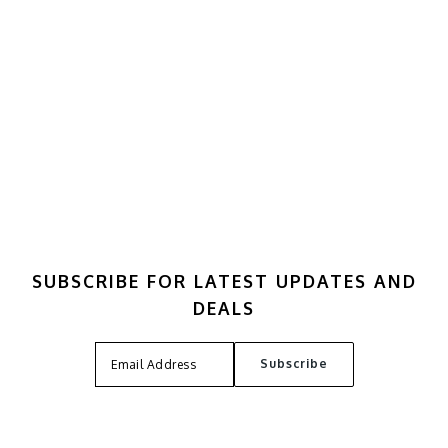
SUBSCRIBE FOR LATEST UPDATES AND
DEALS