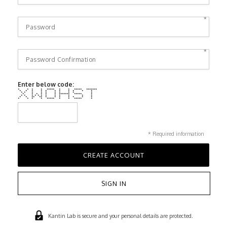
*
*
Enter below code:
* * * * ***** * * ***** *******
* * * * * * * * * * *
* * * * * * * * * *
* * * * * * ******* ***** *
* * * * * * * * * * * *
* * ** ** * * * * * * *
* * * * ***** * * ***** *
* Required information
SIGN IN
Kantin Lab is secure and your personal details are protected.