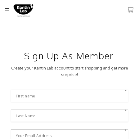
Sign Up As Member
Create your Kantin Lab account to start shopping and get more
surprise!
*
*
*