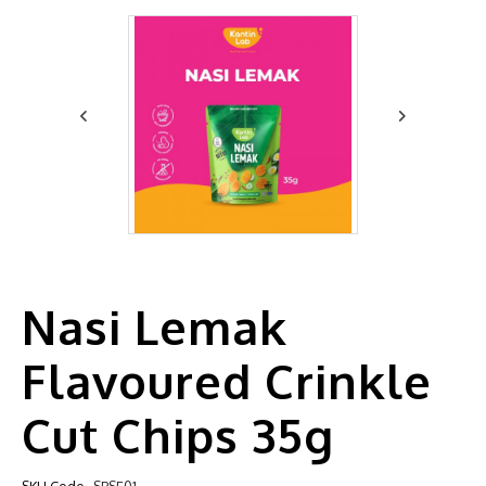
Nasi Lemak
Flavoured Crinkle
Cut Chips 35g