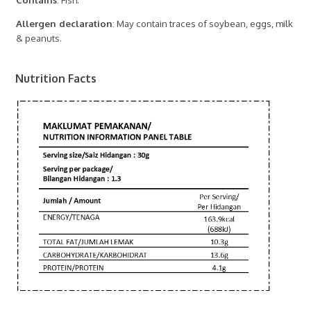
Allergen declaration
: May contain traces of soybean, eggs, milk
& peanuts.
Nutrition Facts