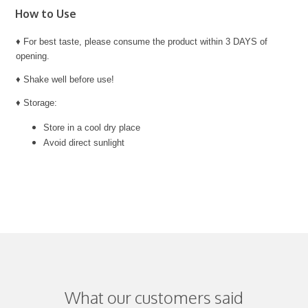
How to Use
♦ For best taste, please consume the product within 3 DAYS of
opening.
♦ Shake well before use!
♦ Storage:
Store in a cool dry place
Avoid direct sunlight
What our customers said