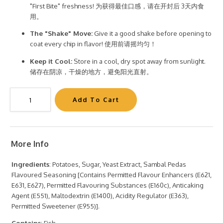
"First Bite" freshness! 为获得最佳口感，请在开封后 3天内食
用。
The "Shake" Move:
Give it a good shake before opening to
coat every chip in flavor! 使用前请摇均匀！
Keep it Cool:
Store in a cool, dry spot away from sunlight.
储存在阴凉，干燥的地方，避免阳光直射。
More Info
Ingredients
: Potatoes, Sugar, Yeast Extract, Sambal Pedas
Flavoured Seasoning [Contains Permitted Flavour Enhancers (E621,
E631, E627), Permitted Flavouring Substances (E160c), Anticaking
Agent (E551), Maltodextrin (E1400), Acidity Regulator (E363),
Permitted Sweetener (E955)].
Contains
: Fish.