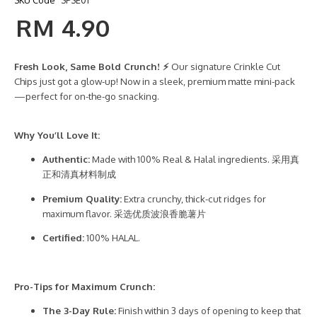
SKU Code
SPSE01
RM 4.90
Fresh Look, Same Bold Crunch! ⚡
Our signature Crinkle Cut
Chips just got a glow-up! Now in a sleek, premium matte mini-pack
—perfect for on-the-go snacking.
Why You’ll Love It:
Authentic:
Made with 100% Real & Halal ingredients. 采用真
正和清真材料制成
Premium Quality:
Extra crunchy, thick-cut ridges for
maximum flavor. 采选优质波浪香脆薯片
Certified:
100% HALAL.
Pro-Tips for Maximum Crunch:
The 3-Day Rule:
Finish within 3 days of opening to keep that