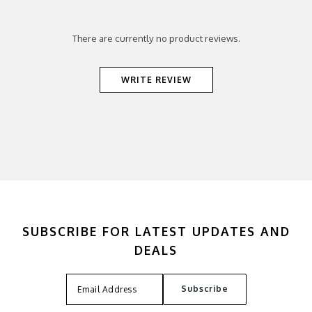
There are currently no product reviews.
WRITE REVIEW
SUBSCRIBE FOR LATEST UPDATES AND
DEALS