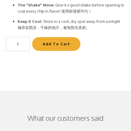
The "Shake" Move:
Give it a good shake before opening to
coat every chip in flavor! 使用前请摇均匀！
Keep it Cool:
Store in a cool, dry spot away from sunlight.
储存在阴凉，干燥的地方，避免阳光直射。
What our customers said