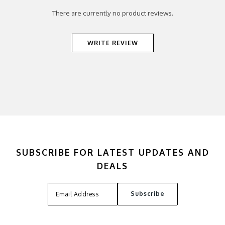
There are currently no product reviews.
WRITE REVIEW
SUBSCRIBE FOR LATEST UPDATES AND
DEALS