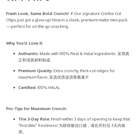
Fresh Look, Same Bold Crunch! ⚡
Our signature Crinkle Cut
Chips just got a glow-up! Now in a sleek, premium matte mini-pack
—perfect for on-the-go snacking.
Why You’ll Love It:
Authentic:
Made with 100% Real & Halal ingredients. 采用真
正和清真材料制成
Premium Quality:
Extra crunchy, thick-cut ridges for
maximum flavor. 采选优质波浪香脆薯片
Certified:
100% HALAL.
Pro-Tips for Maximum Crunch:
The 3-Day Rule:
Finish within 3 days of opening to keep that
"First Bite" freshness! 为获得最佳口感，请在开封后 3天内食
用。