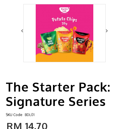
The Starter Pack:
Signature Series
SKU Code
BDL01
RM 14.70