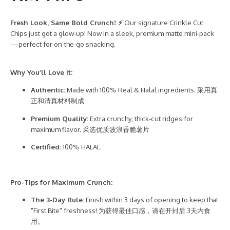
Fresh Look, Same Bold Crunch! ⚡
Our signature Crinkle Cut
Chips just got a glow-up! Now in a sleek, premium matte mini-pack
—perfect for on-the-go snacking.
Why You’ll Love It:
Authentic:
Made with 100% Real & Halal ingredients. 采用真
正和清真材料制成
Premium Quality:
Extra crunchy, thick-cut ridges for
maximum flavor. 采选优质波浪香脆薯片
Certified:
100% HALAL.
Pro-Tips for Maximum Crunch:
The 3-Day Rule:
Finish within 3 days of opening to keep that
"First Bite" freshness! 为获得最佳口感，请在开封后 3天内食
用。