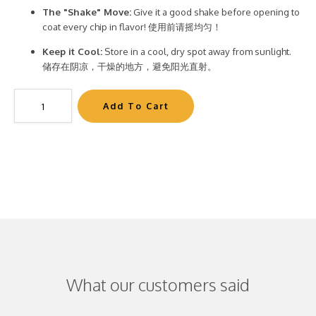
The "Shake" Move:
Give it a good shake before opening to
coat every chip in flavor! 使用前请摇均匀！
Keep it Cool:
Store in a cool, dry spot away from sunlight.
储存在阴凉，干燥的地方，避免阳光直射。
What our customers said