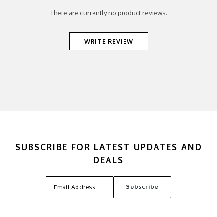
There are currently no product reviews.
WRITE REVIEW
SUBSCRIBE FOR LATEST UPDATES AND
DEALS