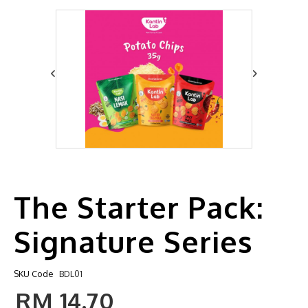
The Starter Pack:
Signature Series
SKU Code
BDL01
RM 14.70