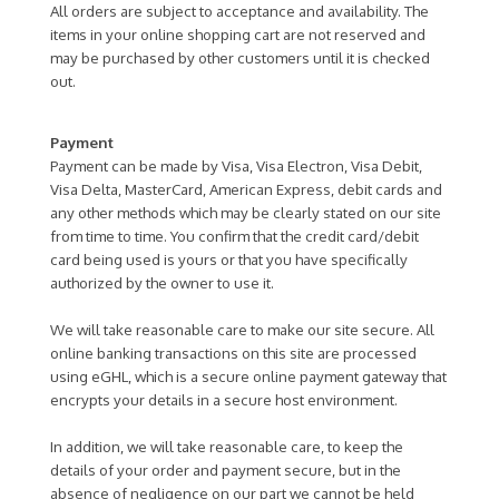
All orders are subject to acceptance and availability. The
items in your online shopping cart are not reserved and
may be purchased by other customers until it is checked
out.
Payment
Payment can be made by Visa, Visa Electron, Visa Debit,
Visa Delta, MasterCard, American Express, debit cards and
any other methods which may be clearly stated on our site
from time to time. You confirm that the credit card/debit
card being used is yours or that you have specifically
authorized by the owner to use it.
We will take reasonable care to make our site secure. All
online banking transactions on this site are processed
using eGHL, which is a secure online payment gateway that
encrypts your details in a secure host environment.
In addition, we will take reasonable care, to keep the
details of your order and payment secure, but in the
absence of negligence on our part we cannot be held