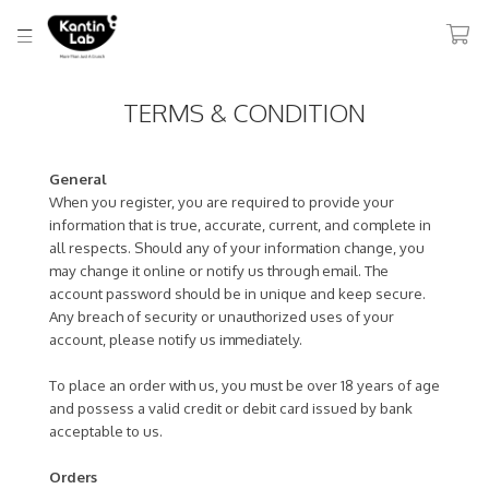
TERMS & CONDITION
General
When you register, you are required to provide your
information that is true, accurate, current, and complete in
all respects. Should any of your information change, you
may change it online or notify us through email. The
account password should be in unique and keep secure.
Any breach of security or unauthorized uses of your
account, please notify us immediately.
To place an order with us, you must be over 18 years of age
and possess a valid credit or debit card issued by bank
acceptable to us.
Orders