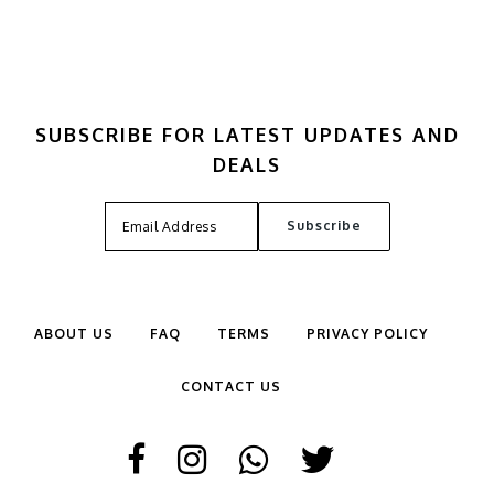
SUBSCRIBE FOR LATEST UPDATES AND
DEALS
ABOUT US
FAQ
TERMS
PRIVACY POLICY
CONTACT US