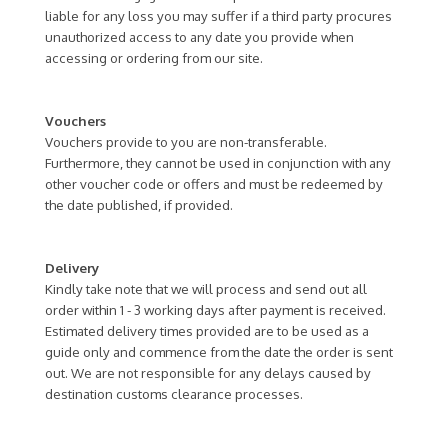
liable for any loss you may suffer if a third party procures
unauthorized access to any date you provide when
accessing or ordering from our site.
Vouchers
Vouchers provide to you are non-transferable.
Furthermore, they cannot be used in conjunction with any
other voucher code or offers and must be redeemed by
the date published, if provided.
Delivery
Kindly take note that we will process and send out all
order within 1 - 3 working days after payment is received.
Estimated delivery times provided are to be used as a
guide only and commence from the date the order is sent
out. We are not responsible for any delays caused by
destination customs clearance processes.