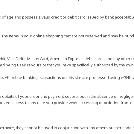
s of age and possess a valid credit or debit card issued by bank acceptabl
y. The items in your online shopping cart are not reserved and may be purc
bit, Visa Delta, MasterCard, American Express, debit cards and any other 
card being used is yours or that you have specifically authorized by the owne
e. All online banking transactions on this site are processed using eGHL,
.
he details of your order and payment secure, but in the absence of neglige
horized access to any date you provide when accessing or ordering from ou
hermore, they cannot be used in conjunction with any other voucher code