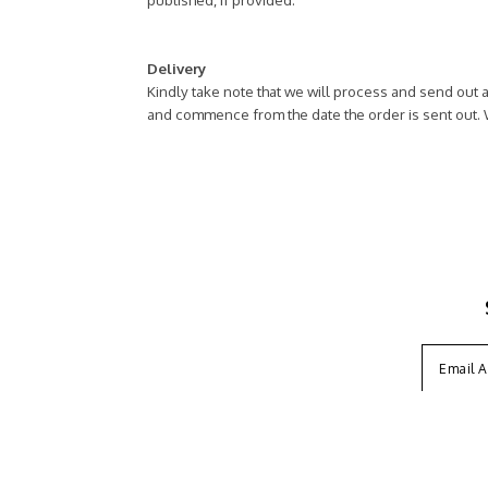
Delivery
Kindly take note that we will process and send out a
and commence from the date the order is sent out.
ABOUT US