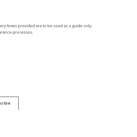
ivery times provided are to be used as a guide only
earance processes.
S
ACT US