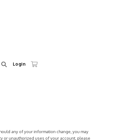
Login
 Should any of your information change, you may
ty or unauthorized uses of your account, please