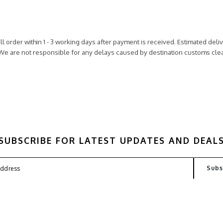
ll order within 1 - 3 working days after payment is received. Estimated del
 We are not responsible for any delays caused by destination customs cl
SUBSCRIBE FOR LATEST UPDATES AND DEAL
FAQ
TERMS
PRIVACY POLICY
CONT