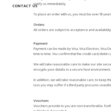
notify us immediately.
CONTACT US
To place an order with us, you must be over 18 year
Orders
All orders are subject to acceptance and availabilit
Payment
Payment can be made by Visa, Visa Electron, Visa De
time to time. You confirm that the credit card/debit 
We will take reasonable care to make our site secur
encrypts your details in a secure host environment
In addition, we will take reasonable care, to keep t
loss you may suffer if a third party procures unaut
Vouchers
Vouchers provide to you are non-transferable. Furt
published, if provided.