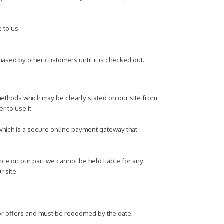
e to us.
hased by other customers until it is checked out.
methods which may be clearly stated on our site from
r to use it.
 which is a secure online payment gateway that
nce on our part we cannot be held liable for any
r site.
 or offers and must be redeemed by the date