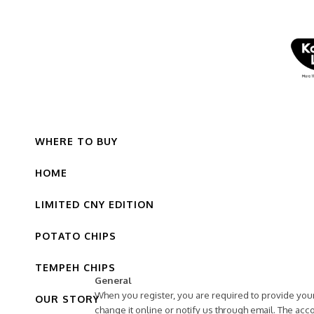
WHERE TO BUY
HOME
LIMITED CNY EDITION
POTATO CHIPS
TEMPEH CHIPS
General
When you register, you are required to provide your
OUR STORY
change it online or notify us through email. The a