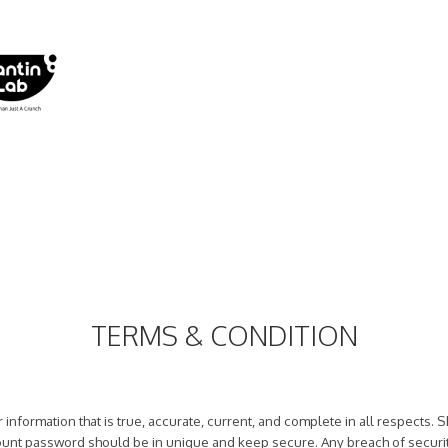
TERMS & CONDITION
 information that is true, accurate, current, and complete in all respects.
ccount password should be in unique and keep secure. Any breach of securi