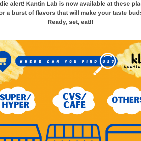
ie alert! Kantin Lab is now available at these pl
or a burst of flavors that will make your taste bud
Ready, set, eat!!