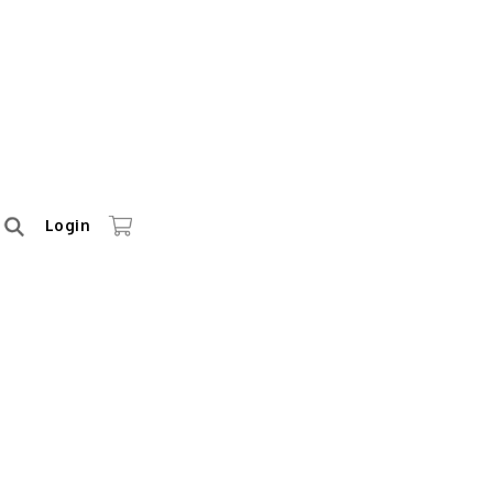
Login