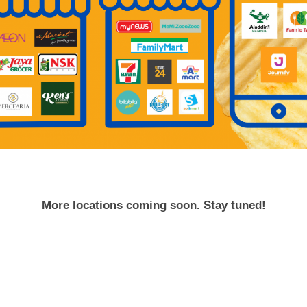
More locations coming soon. Stay tuned!