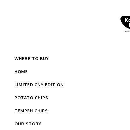
WHERE TO BUY
HOME
LIMITED CNY EDITION
POTATO CHIPS
TEMPEH CHIPS
OUR STORY