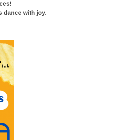
aces!
s dance with joy.