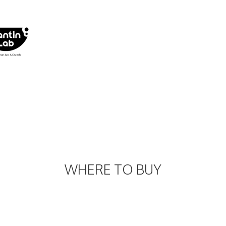
WHERE TO BUY