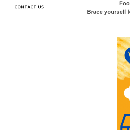
Food
CONTACT US
Brace yourself f