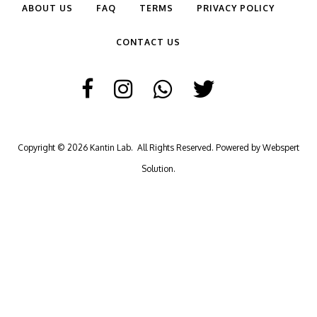
ABOUT US
FAQ
TERMS
PRIVACY POLICY
CONTACT US
Copyright © 2026
Kantin Lab
. All Rights Reserved. Powered by
Webspert
Solution
.