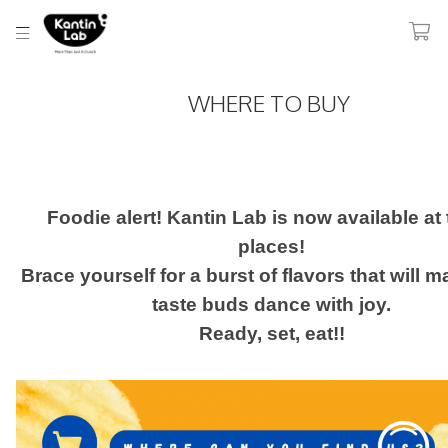
WHERE TO BUY
Foodie alert! Kantin Lab is now available at
places!
Brace yourself for a burst of flavors that will 
taste buds dance with joy.
Ready, set, eat!!