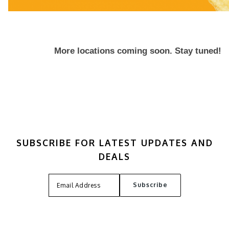
More locations coming soon. Stay tuned!
SUBSCRIBE FOR LATEST UPDATES AND
DEALS