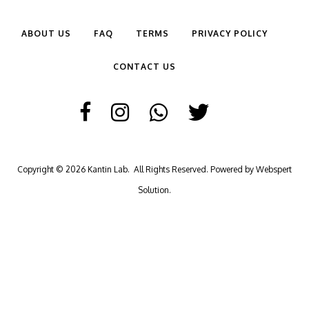
ABOUT US
FAQ
TERMS
PRIVACY POLICY
CONTACT US
Copyright © 2026
Kantin Lab
. All Rights Reserved. Powered by
Webspert
Solution
.