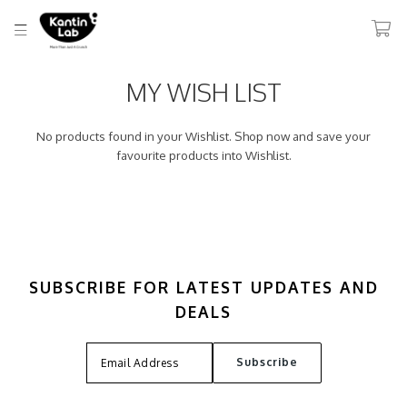
MY WISH LIST
No products found in your Wishlist. Shop now and save your
favourite products into Wishlist.
SUBSCRIBE FOR LATEST UPDATES AND
DEALS