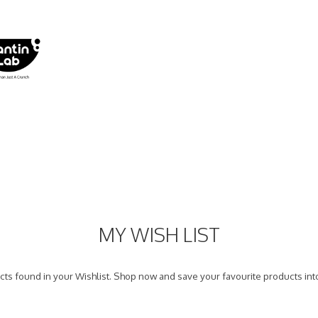
MY WISH LIST
ts found in your Wishlist. Shop now and save your favourite products into