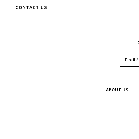
CONTACT US
ABOUT US