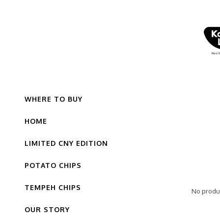
WHERE TO BUY
HOME
LIMITED CNY EDITION
POTATO CHIPS
TEMPEH CHIPS
No produc
OUR STORY