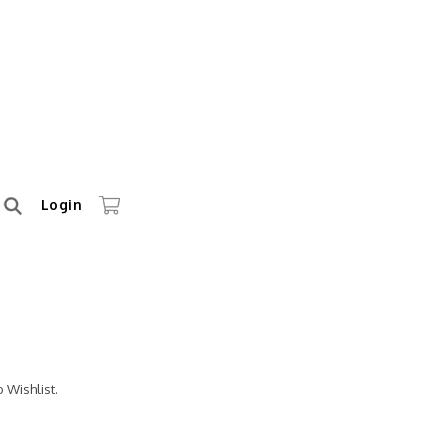
Login
 Wishlist.