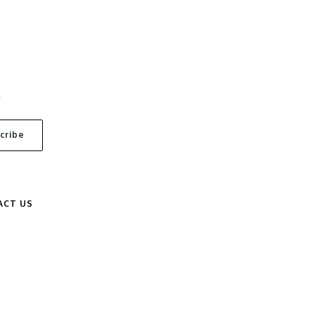
S
ACT US