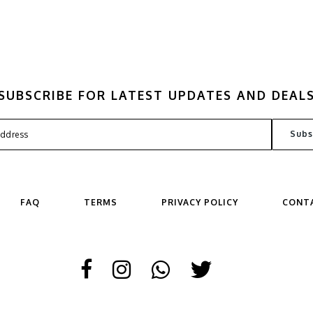
SUBSCRIBE FOR LATEST UPDATES AND DEAL
FAQ
TERMS
PRIVACY POLICY
CONT