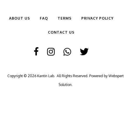
ABOUT US
FAQ
TERMS
PRIVACY POLICY
CONTACT US
Copyright © 2026
Kantin Lab
. All Rights Reserved. Powered by
Webspert
Solution
.