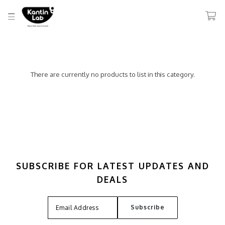
There are currently no products to list in this category.
SUBSCRIBE FOR LATEST UPDATES AND
DEALS