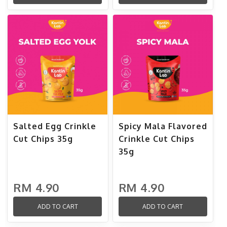
Salted Egg Crinkle
Spicy Mala Flavored
Cut Chips 35g
Crinkle Cut Chips
35g
RM 4.90
RM 4.90
ADD TO CART
ADD TO CART