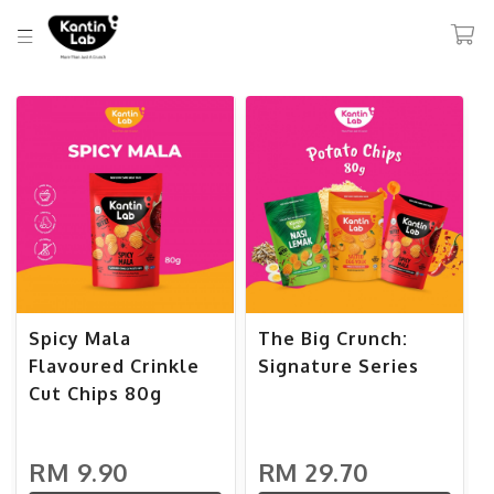
Spicy Mala
The Big Crunch:
Flavoured Crinkle
Signature Series
Cut Chips 80g
RM 9.90
RM 29.70