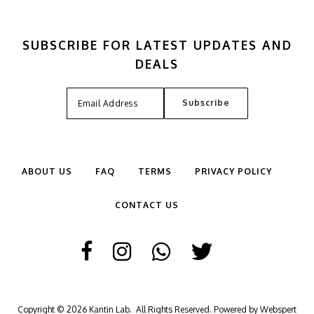
SUBSCRIBE FOR LATEST UPDATES AND
DEALS
ABOUT US
FAQ
TERMS
PRIVACY POLICY
CONTACT US
Copyright © 2026
Kantin Lab
. All Rights Reserved. Powered by
Webspert