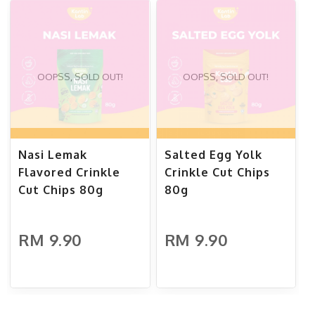
OOPSS, SOLD OUT!
OOPSS, SOLD OUT!
Nasi Lemak
Salted Egg Yolk
Flavored Crinkle
Crinkle Cut Chips
Cut Chips 80g
80g
RM 9.90
RM 9.90
ADD TO CART
ADD TO CART