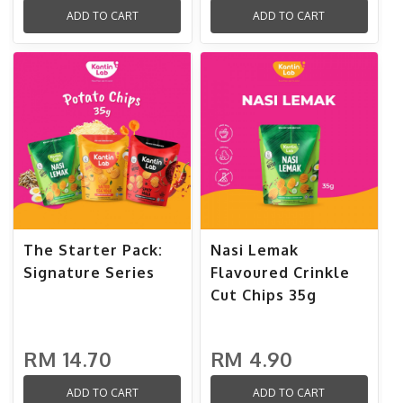
ADD TO CART
ADD TO CART
The Starter Pack:
Nasi Lemak
Signature Series
Flavoured Crinkle
Cut Chips 35g
RM 14.70
RM 4.90
ADD TO CART
ADD TO CART