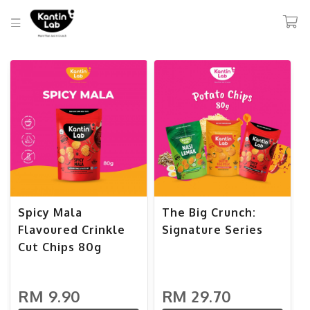
Spicy Mala
The Big Crunch:
Flavoured Crinkle
Signature Series
Cut Chips 80g
RM 9.90
RM 29.70