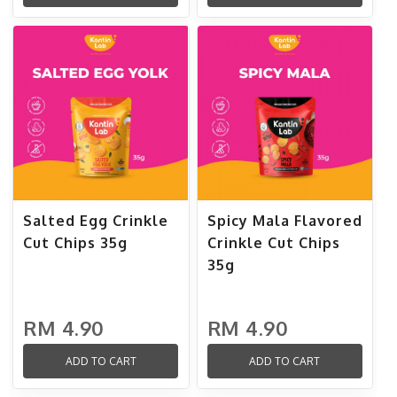
Salted Egg Crinkle
Spicy Mala Flavored
Cut Chips 35g
Crinkle Cut Chips
35g
RM 4.90
RM 4.90
ADD TO CART
ADD TO CART