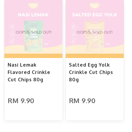
OOPSS, SOLD OUT!
OOPSS, SOLD OUT!
Nasi Lemak
Salted Egg Yolk
Flavored Crinkle
Crinkle Cut Chips
Cut Chips 80g
80g
RM 9.90
RM 9.90
ADD TO CART
ADD TO CART