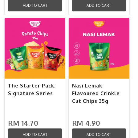
ADD TO CART
ADD TO CART
The Starter Pack:
Nasi Lemak
Signature Series
Flavoured Crinkle
Cut Chips 35g
RM 14.70
RM 4.90
ADD TO CART
ADD TO CART