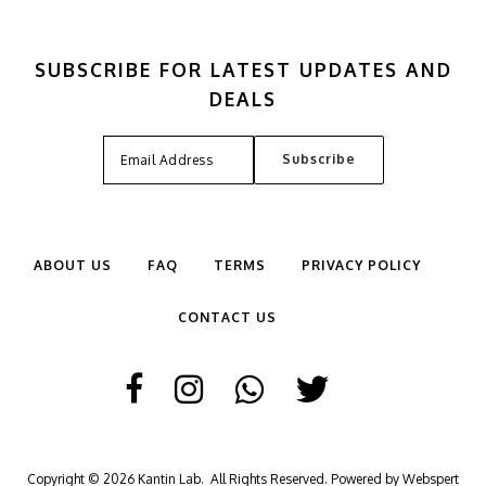
SUBSCRIBE FOR LATEST UPDATES AND
DEALS
ABOUT US
FAQ
TERMS
PRIVACY POLICY
CONTACT US
Copyright © 2026
Kantin Lab
. All Rights Reserved. Powered by
Webspert