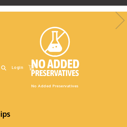
.
Login
No Added Preservatives
ips