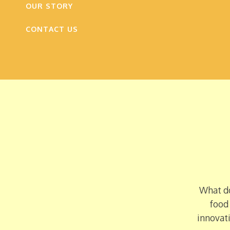
OUR STORY
CONTACT US
What do
food
innovati