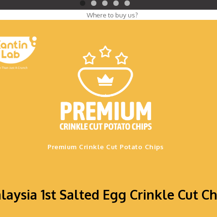
.
Premium Crinkle Cut Potato Chips
laysia 1st Salted Egg Crinkle Cut Ch