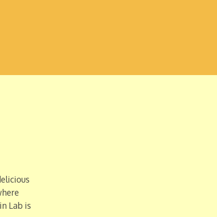
elicious
where
in Lab is