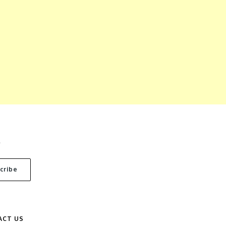
S
ACT US