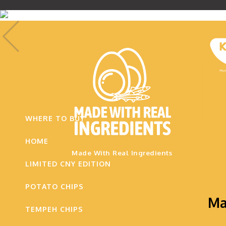
.
WHERE TO BUY
HOME
Made With Real Ingredients
LIMITED CNY EDITION
POTATO CHIPS
Ma
TEMPEH CHIPS