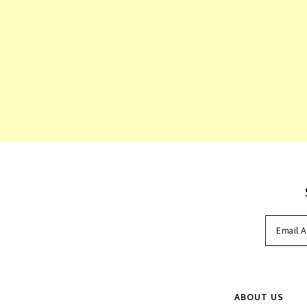
ABOUT US