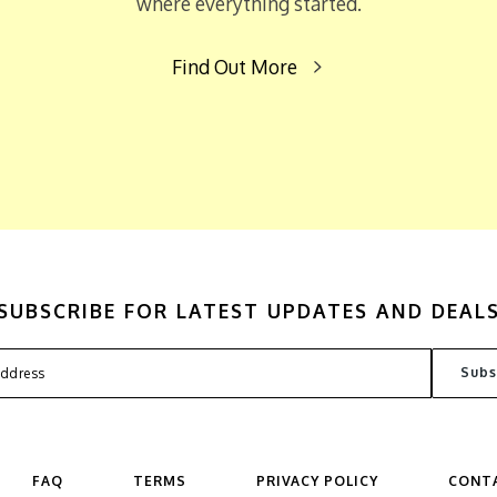
where everything started.
Find Out More
SUBSCRIBE FOR LATEST UPDATES AND DEAL
FAQ
TERMS
PRIVACY POLICY
CONT