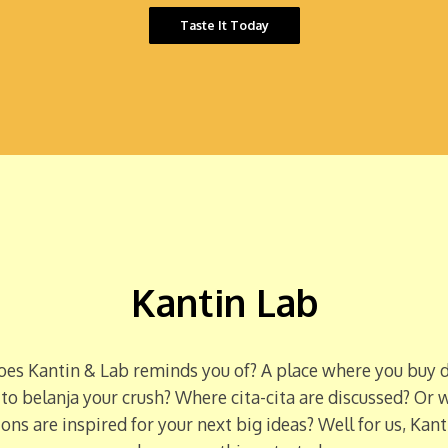
Taste It Today
Kantin Lab
es Kantin & Lab reminds you of? A place where you buy d
 to belanja your crush? Where cita-cita are discussed? Or 
ons are inspired for your next big ideas? Well for us, Kant