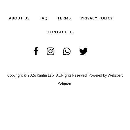
ABOUT US
FAQ
TERMS
PRIVACY POLICY
CONTACT US
Copyright © 2026
Kantin Lab
. All Rights Reserved. Powered by
Webspert
Solution
.