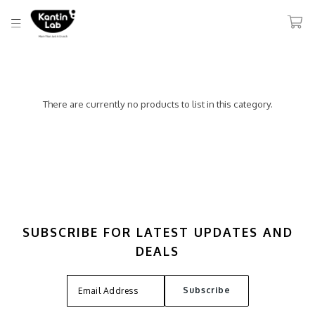
There are currently no products to list in this category.
SUBSCRIBE FOR LATEST UPDATES AND
DEALS