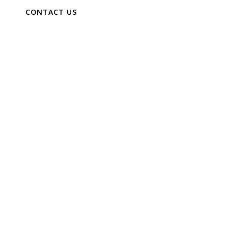
CONTACT US