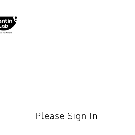
Please Sign In