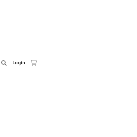
Login