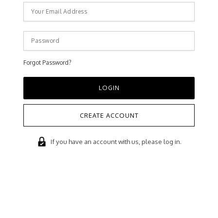
Forgot Password?
CREATE ACCOUNT
If you have an account with us, please log in.