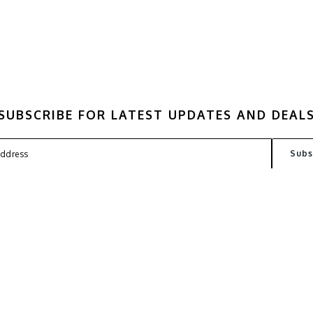
SUBSCRIBE FOR LATEST UPDATES AND DEAL
FAQ
TERMS
PRIVACY POLICY
CONT