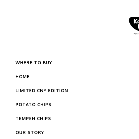
WHERE TO BUY
HOME
LIMITED CNY EDITION
POTATO CHIPS
TEMPEH CHIPS
OUR STORY