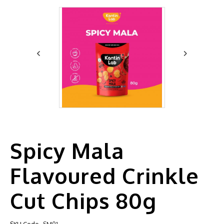
Spicy Mala
Flavoured Crinkle
Cut Chips 80g
SKU Code
SM01