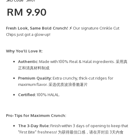
RM 9.90
Fresh Look, Same Bold Crunch! ⚡
Our signature Crinkle Cut
Chips just got a glow-up!
Why You’ll Love It:
Authentic:
Made with 100% Real & Halal ingredients. 采用真
正和清真材料制成
Premium Quality:
Extra crunchy, thick-cut ridges for
maximum flavor. 采选优质波浪香脆薯片
Certified:
100% HALAL.
Pro-Tips for Maximum Crunch:
The 3-Day Rule:
Finish within 3 days of opening to keep that
"First Bite" freshness! 为获得最佳口感，请在开封后 3天内食