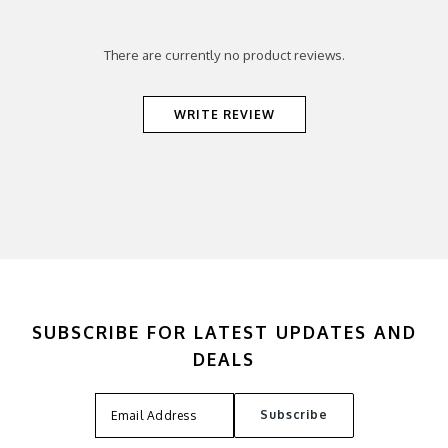
There are currently no product reviews.
WRITE REVIEW
SUBSCRIBE FOR LATEST UPDATES AND
DEALS