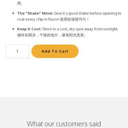
用。
The "Shake" Move:
Give it a good shake before opening to
coat every chip in flavor! 使用前请摇均匀！
Keep it Cool:
Store in a cool, dry spot away from sunlight.
储存在阴凉，干燥的地方，避免阳光直射。
What our customers said