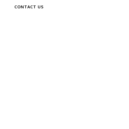
CONTACT US