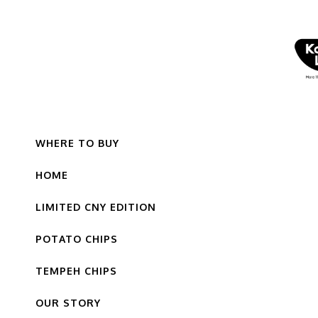
WHERE TO BUY
HOME
LIMITED CNY EDITION
POTATO CHIPS
TEMPEH CHIPS
OUR STORY