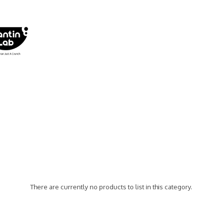
There are currently no products to list in this category.