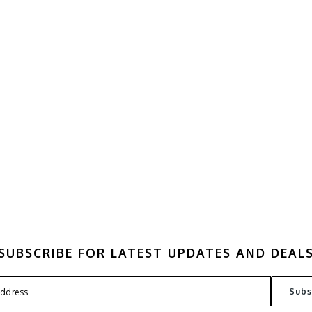
SUBSCRIBE FOR LATEST UPDATES AND DEAL