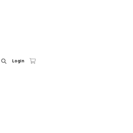
Login