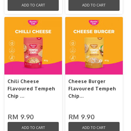
ADD TO CART
ADD TO CART
Chili Cheese
Cheese Burger
Flavoured Tempeh
Flavoured Tempeh
Chip ...
Chip...
RM 9.90
RM 9.90
ADD TO CART
ADD TO CART