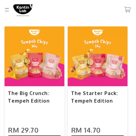
The Big Crunch:
The Starter Pack:
Tempeh Edition
Tempeh Edition
RM 29.70
RM 14.70