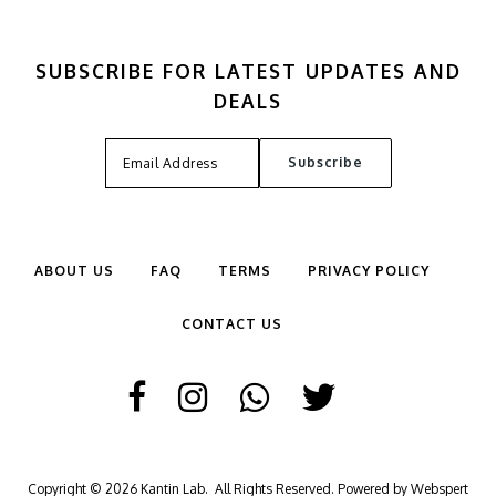
SUBSCRIBE FOR LATEST UPDATES AND
DEALS
ABOUT US
FAQ
TERMS
PRIVACY POLICY
CONTACT US
Copyright © 2026
Kantin Lab
. All Rights Reserved. Powered by
Webspert