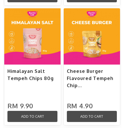
Himalayan Salt
Cheese Burger
Tempeh Chips 80g
Flavoured Tempeh
Chip...
RM 9.90
RM 4.90
ADD TO CART
ADD TO CART