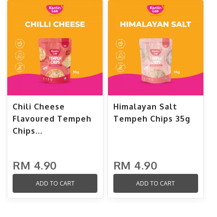
Chili Cheese
Himalayan Salt
Flavoured Tempeh
Tempeh Chips 35g
Chips...
RM 4.90
RM 4.90
ADD TO CART
ADD TO CART