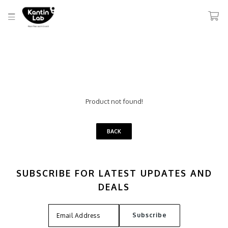
Product not found!
BACK
SUBSCRIBE FOR LATEST UPDATES AND
DEALS