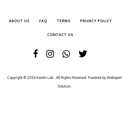
ABOUT US
FAQ
TERMS
PRIVACY POLICY
CONTACT US
Copyright © 2026
Kantin Lab
. All Rights Reserved. Powered by
Webspert
Solution
.