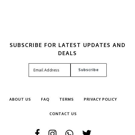
SUBSCRIBE FOR LATEST UPDATES AND
DEALS
ABOUT US
FAQ
TERMS
PRIVACY POLICY
CONTACT US