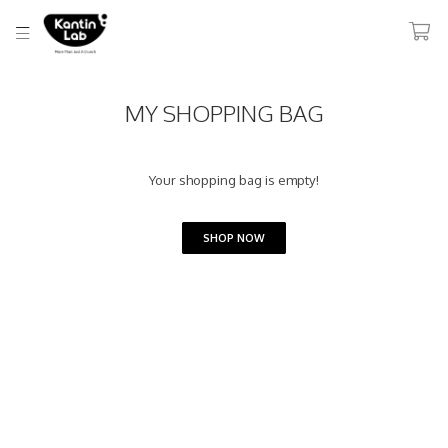
MY SHOPPING BAG
Your shopping bag is empty!
SHOP NOW