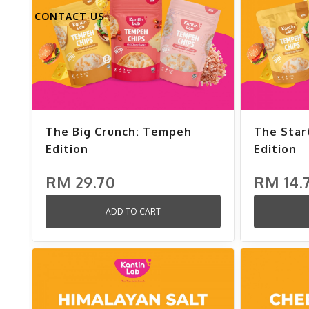
CONTACT US
The Big Crunch: Tempeh
The Star
Edition
Edition
RM 29.70
RM 14.
ADD TO CART