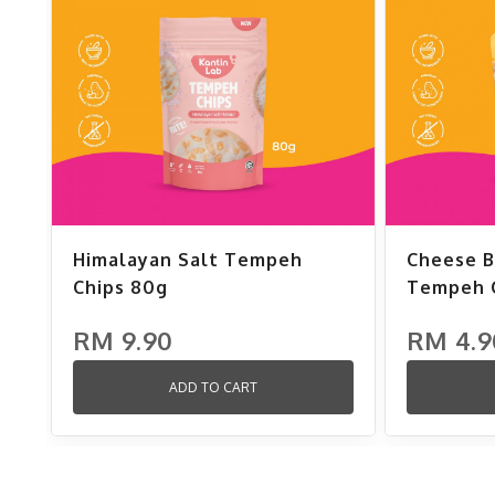
Himalayan Salt Tempeh
Cheese B
Chips 80g
Tempeh C
RM 9.90
RM 4.9
ADD TO CART