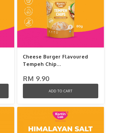
Cheese Burger Flavoured
Tempeh Chip...
RM 9.90
ADD TO CART