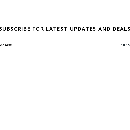
SUBSCRIBE FOR LATEST UPDATES AND DEAL
FAQ
TERMS
PRIVACY POLICY
CONT
Copyright © 2026
Kantin Lab
. All Rights Reserved. Powered by
Webspert Solution