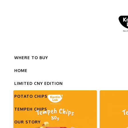
WHERE TO BUY
HOME
LIMITED CNY EDITION
POTATO CHIPS
TEMPEH CHIPS
OUR STORY