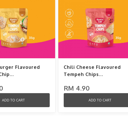
urger Flavoured
Chili Cheese Flavoured
hip...
Tempeh Chips...
0
RM 4.90
ADD TO CART
ADD TO CART