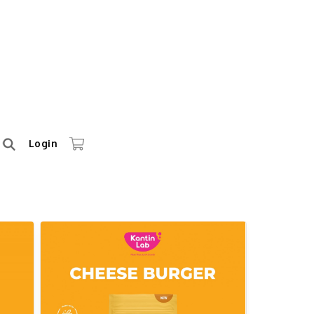
Login