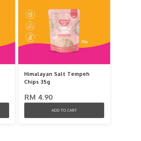
Himalayan Salt Tempeh
Chips 35g
RM 4.90
ADD TO CART