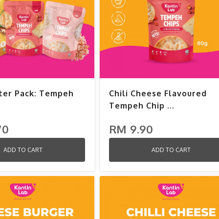
ter Pack: Tempeh
Chili Cheese Flavoured
Tempeh Chip ...
70
RM 9.90
ADD TO CART
ADD TO CART